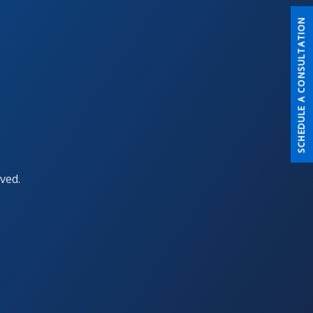
SCHEDULE A CONSULTATION
ved.