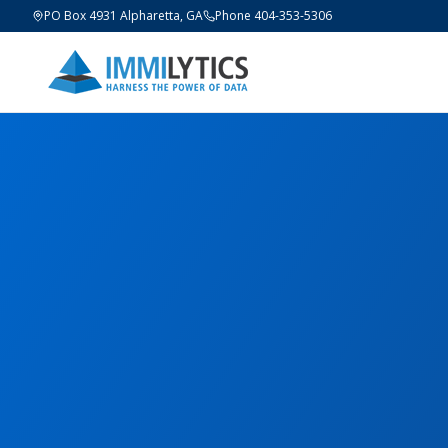
PO Box 4931 Alpharetta, GA
Phone 404-353-5306